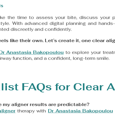
s​
ake the time to assess your bite, discuss your pr
estyle. With advanced digital planning and hands
ted discreetly and confidently.
ls like their own. Let’s create it, one clear alig
Dr Anastasia Bakopoulou
to explore your treat
irway function, and a confident, long-term smile.
list FAQs for Clear A
 my aligner results are predictable?
aligner
therapy with
Dr Anastasia Bakopoulou