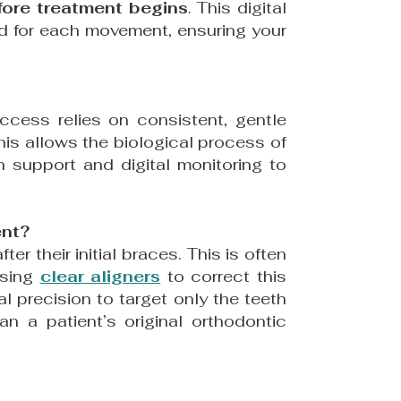
efore treatment begins
. This digital
red for each movement, ensuring your
uccess relies on consistent, gentle
This allows the biological process of
support and digital monitoring to
ent?
ter their initial braces. This is often
using
clear aligners
to correct this
al precision to target only the teeth
n a patient’s original orthodontic