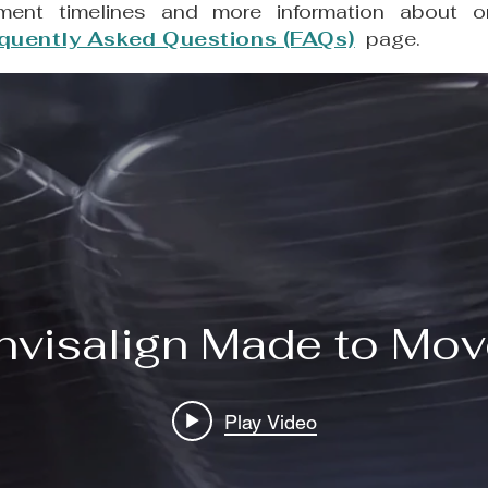
ment timelines and more information about or
quently Asked Questions (FAQs)
page.
Invisalign Made to Mo
Play Video