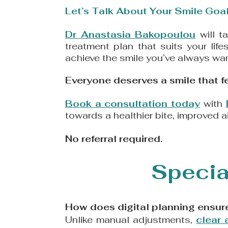
​Let’s Talk About Your Smile Goal
Dr Anastasia Bakopoulou
will t
treatment plan that suits your lif
achieve the smile you’ve always wan
​Everyone deserves a smile that fee
Book a consultation today
with
towards a healthier bite, improved a
​No referral required.
Specia
How does digital planning ensure
Unlike manual adjustments,
clear 