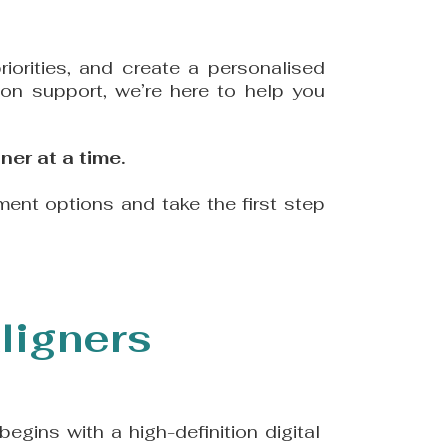
iorities, and create a personalised
-on support, we’re here to help you
ner at a time.
ment options and take the first step
ligners
begins with a high-definition digital