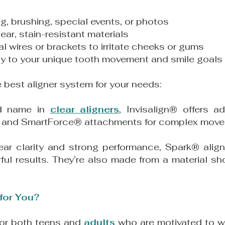
ng, brushing, special events, or photos
ar, stain-resistant materials
l wires or brackets to irritate cheeks or gums
lly to your unique tooth movement and smile goals
e best aligner system for your needs:
ed name in
clear aligners
, Invisalign
®
offers ad
rce and SmartForce® attachments for complex mov
lear clarity and strong performance, Spark
®
align
ful results. They’re also made from a material sh
 for You?
for both teens and
adults
who are motivated to we