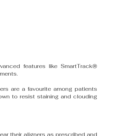
vanced features like SmartTrack®
ements.
ers are a favourite among patients
own to resist staining and clouding
ar their aligners as prescribed and