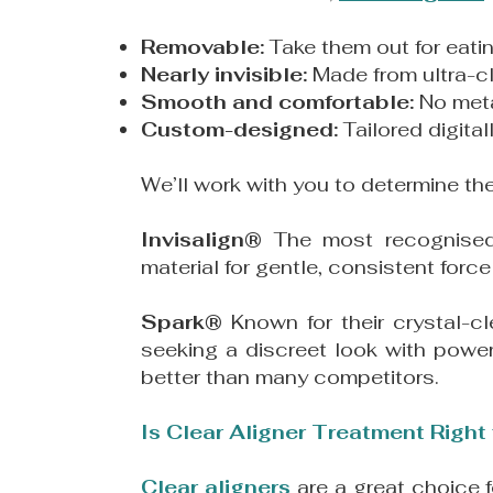
Removable:
Take them out for eati
Nearly invisible:
Made from ultra-cle
Smooth and comfortable:
No meta
Custom-designed:
Tailored digita
We’ll work with you to determine th
Invisalign®
The most recognis
material for gentle, consistent fo
Spark®
Known for their crystal-c
seeking a discreet look with power
better than many competitors.
Is Clear Aligner Treatment Right
Clear aligners
are a great choice 