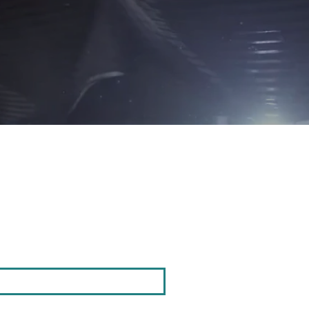
Opening Hou