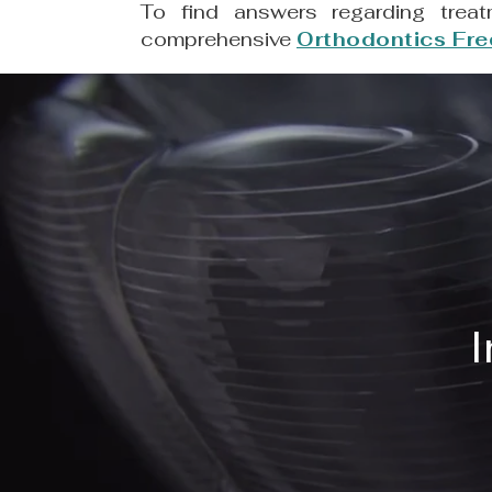
To find answers regarding treat
comprehensive
Orthodontics Fre