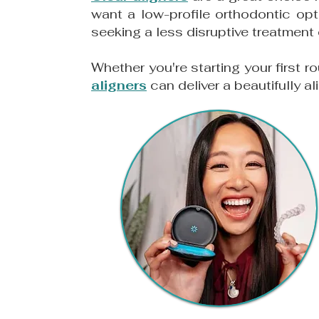
want a low-profile orthodontic opt
seeking a less disruptive treatment
Whether you're starting your first r
aligners
can deliver a beautifully al