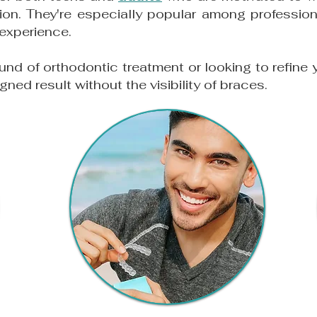
ion. They're especially popular among professio
 experience.
ound of orthodontic treatment or looking to refine 
igned result without the visibility of braces.