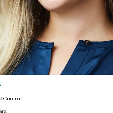
s
d Control
are: