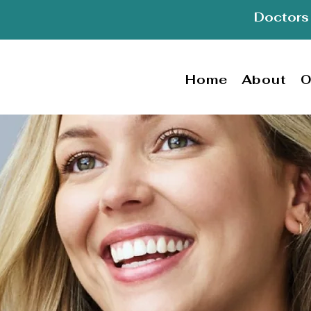
Doctors 
Home
About
O