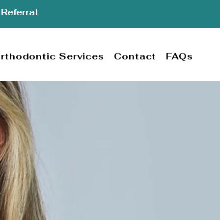
Referral
rthodontic Services
Contact
FAQs