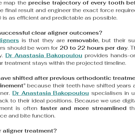
we map the
precise trajectory of every tooth b
e final result and engineer the exact force requi
®
is as efficient and predictable as possible.
r successful clear aligner outcomes?
ligners
is that they are
removable
, but their s
ners should be worn for
20 to 22 hours per day
. 
y.
Dr Anastasia Bakopoulou
provides hands-on 
r treatment stays within the projected timeline.
 have shifted after previous orthodontic treatm
finement
" because their teeth have shifted years af
iner.
Dr Anastasia Bakopoulou
specialises in 
back to their ideal positions. Because we use digit
tment is often
faster and more streamlined
tha
ce and bite function.
r aligner treatment?