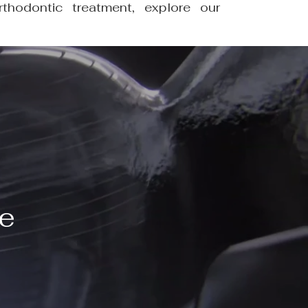
thodontic treatment, explore our
ve