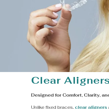
Clear Aligner
Designed for Comfort, Clarity, an
Unlike fixed braces,
clear aligners