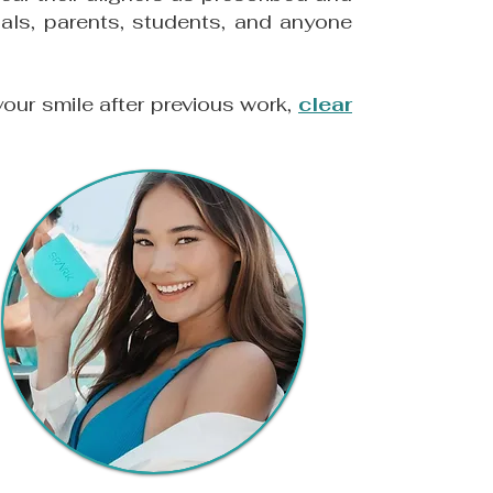
nals, parents, students, and anyone
your smile after previous work,
clear