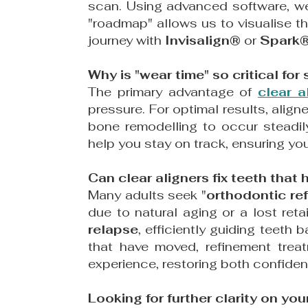
scan. Using advanced software, 
"roadmap" allows us to visualise th
journey with
Invisalign®
or
Spark
Why is "wear time" so critical fo
The primary advantage of
clear a
pressure. For optimal results, alig
bone remodelling to occur steadil
help you stay on track, ensuring you
Can clear aligners fix teeth that
Many adults seek "
orthodontic re
due to natural aging or a lost reta
relapse
, efficiently guiding teeth 
that have moved, refinement trea
experience, restoring both confiden
Looking for further clarity on you