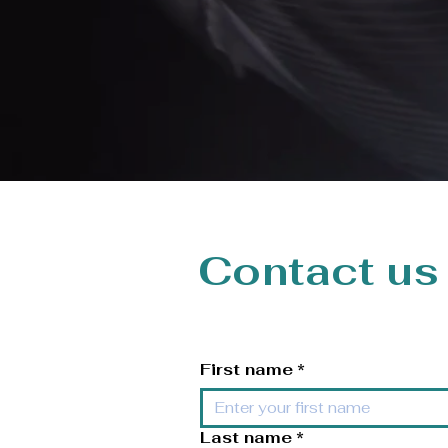
Contact us
First name
*
Last name
*