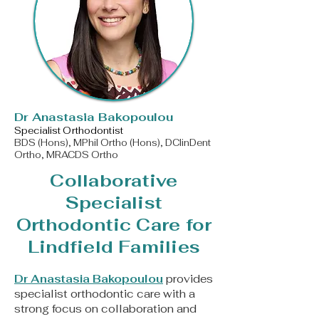
​Dr Anastasia Bakopoulou
Specialist Orthodontist
BDS (Hons), MPhil Ortho (Hons), DClinDent
Ortho, MRACDS Ortho
Collaborative
Specialist
Orthodontic Care for
Lindfield Families
Dr Anastasia Bakopoulou
provides
specialist orthodontic care with a
strong focus on collaboration and