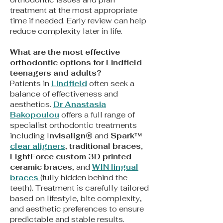
treatment at the most appropriate
time if needed. Early review can help
reduce complexity later in life.
What are the most effective
orthodontic options for Lindfield
teenagers and adults?
Patients in
Lindfield
often seek a
balance of effectiveness and
aesthetics.
Dr Anastasia
Bakopoulou
offers a full range of
specialist orthodontic treatments
including I
nvisalign®
and
Spark™
clear aligners
,
traditional braces,
LightForce custom 3D printed
ceramic braces
, and
WIN lingual
braces
(fully hidden behind the
teeth). Treatment is carefully tailored
based on lifestyle, bite complexity,
and aesthetic preferences to ensure
predictable and stable results.