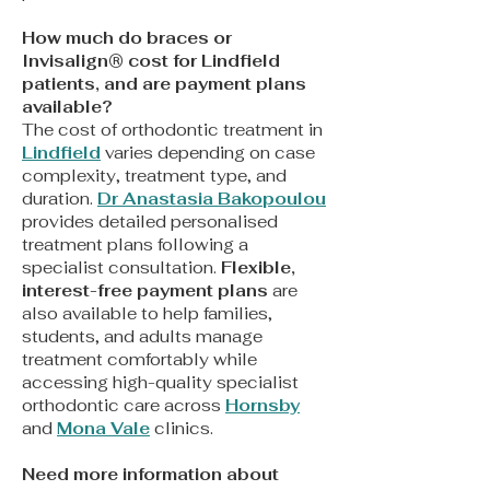
How much do braces or
Invisalign® cost for Lindfield
patients, and are payment plans
available?
The cost of orthodontic treatment in
Lindfield
varies depending on case
complexity, treatment type, and
duration.
Dr Anastasia Bakopoulou
provides detailed personalised
treatment plans following a
specialist consultation.
Flexible,
interest-free payment plans
are
also available to help families,
students, and adults manage
treatment comfortably while
accessing high-quality specialist
orthodontic care across
Hornsby
and
Mona Vale
clinics.
Need more information about