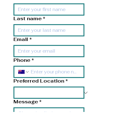
Last name
*
Email
*
Phone
*
Preferred Location
*
Message
*