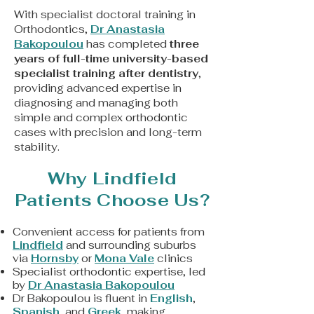
With specialist doctoral training in
Orthodontics,
Dr Anastasia
Bakopoulou
has completed
three
years of full-time university-based
specialist training after dentistry
,
providing advanced expertise in
diagnosing and managing both
simple and complex orthodontic
cases with precision and long-term
stability.
Why Lindfield
Patients Choose Us?
Convenient access for patients from
Lindfield
and surrounding suburbs
via
Hornsby
or
Mona Vale
clinics
Specialist orthodontic expertise, led
by
Dr Anastasia Bakopoulou
Dr Bakopoulou is fluent in
English
,
Spanish
, and
Greek
, making