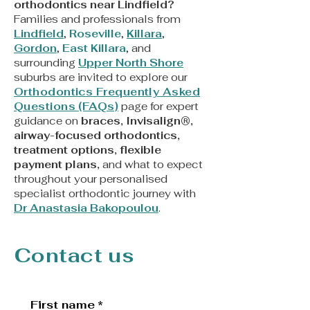
orthodontics near Lindfield?
Families and professionals from
Lindfield
,
Roseville
,
Killara
,
Gordon
,
East Killara
, and
surrounding
Upper North Shore
suburbs are invited to explore our
Orthodontics Frequently Asked
Questions (FAQs)
page for expert
guidance on
braces, Invisalign®,
airway-focused orthodontics,
treatment options, flexible
payment plans,
and what to expect
throughout your personalised
specialist orthodontic journey with
Dr Anastasia Bakopoulou
.
Contact us
First name
*