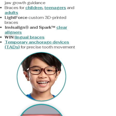
jaw growth guidance
Braces for
children
,
teenagers
and
adults
LightForce
custom 3D-printed
braces
Invisalign® and Spark™
clear
aligners
WIN
lingual braces
Temporary anchorage devices
(TADs)
for precise tooth movement