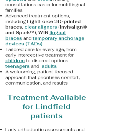
consultations easier for multilingual
families
Advanced treatment options,
including
LightForce 3D-printed
braces
,
clear aligners
(
Invisalign®
and Spark™
),
WIN
lingual
braces
and
t
emporary anchorage
devices (TADs)
Tailored care for every age, from
early interceptive treatment for
children
to discreet options
teenagers
and
adults
A welcoming, patient-focused
approach that prioritises comfort,
communication, and results
Treatment Available
for Lindfield
patients
Early orthodontic assessments and