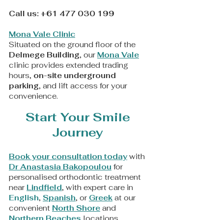
Call us:
+61 477 030 199
Mona Vale Clinic
Situated on the ground floor of the
Delmege Building
, our
Mona Vale
clinic provides extended trading
hours,
on-site underground
parking
, and lift access for your
convenience.
Start Your Smile
Journey
Book your consultation today
with
Dr Anastasia Bakopoulou
for
personalised orthodontic treatment
near
Lindfield
, with expert care in
English
,
Spanish
, or
Greek
at our
convenient
North Shore
and
Northern Beaches
locations.