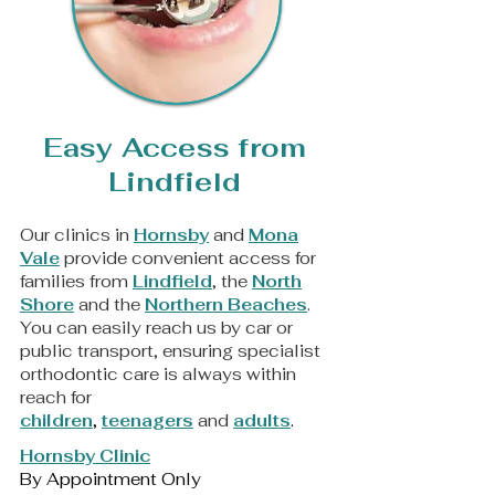
Easy Access from
Lindfield
Our clinics in
Hornsby
and
Mona
Vale
provide convenient access for
families from
Lindfield
, the
North
Shore
and the
Northern Beaches
.
You can easily reach us by car or
public transport, ensuring specialist
orthodontic care is always within
reach for
children
,
teenagers
and
adults
.
Hornsby Clinic
By Appointment Only