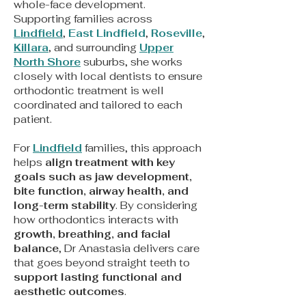
whole-face development.
Supporting families across
Lindfield
,
East Lindfield
,
Roseville
,
Killara
, and surrounding
Upper
North Shore
suburbs, she works
closely with local dentists to ensure
orthodontic treatment is well
coordinated and tailored to each
patient.
For
Lindfield
families, this approach
helps
align treatment with key
goals such as jaw development,
bite function, airway health, and
long-term stability
. By considering
how orthodontics interacts with
growth, breathing, and facial
balance
, Dr Anastasia delivers care
that goes beyond straight teeth to
support lasting functional and
aesthetic outcomes
.