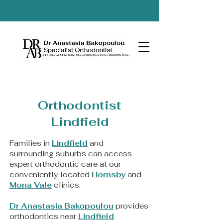
Orthodontist
Lindfield
Families in
Lindfield
and
surrounding suburbs can access
expert orthodontic care at our
conveniently located
Hornsby
and
Mona Vale
clinics.
Dr Anastasia Bakopoulou
provides
orthodontics near
Lindfield