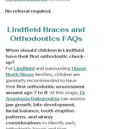
​No referral required.
Lindfield Braces and
Orthodontics FAQs
When should children in Lindfield
have their first orthodontic check-
up?
For
Lindfield
and surrounding
Upper
North Shore
families, children are
generally recommended to have
their
first orthodontic assessment
around age 7 to 8
. At this stage,
Dr
Anastasia Bakopoulou
can assess
jaw growth, bite development,
facial balance, tooth eruption
patterns, and airway
considerations
to identify early
orthodontic issues and plan