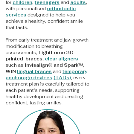
for
children
,
teenagers
and
adults
,
with personalised
orthodontic
services
designed to help you
achieve a healthy, confident smile
that lasts.
From early treatment and jaw growth
modification to breathing
assessments,
LightForce
3D-
printed braces
,
clear aligners
such as
Invisalign® and Spark™
,
WIN
lingual braces
and
t
emporary
anchorage devices
(TADs)
, every
treatment plan is carefully tailored to
each patient’s needs, supporting
healthy development and creating
confident, lasting smiles.