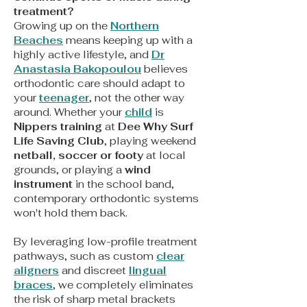
treatment?
Growing up on the
Northern
Beaches
means keeping up with a
highly active lifestyle, and
Dr
Anastasia Bakopoulou
believes
orthodontic care should adapt to
your
teenager
, not the other way
around. Whether your
child
is
Nippers training
at
Dee Why Surf
Life Saving Club
, playing weekend
netball, soccer or footy
at local
grounds, or playing a
wind
instrument
in the school band,
contemporary orthodontic systems
won't hold them back.
By leveraging low-profile treatment
pathways, such as custom
clear
aligners
and discreet
lingual
braces
, we completely eliminates
the risk of sharp metal brackets