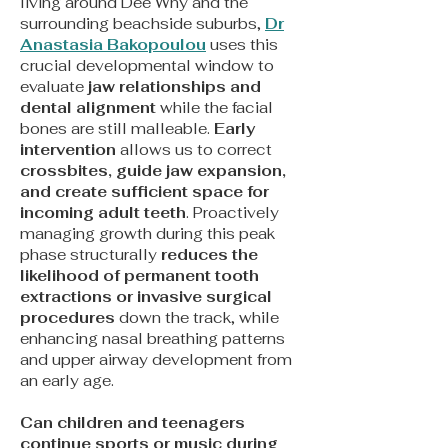
living around Dee Why and the
surrounding beachside suburbs,
Dr
Anastasia Bakopoulou
uses this
crucial developmental window to
evaluate
jaw relationships and
dental alignment
while the facial
bones are still malleable.
Early
intervention
allows us to correct
crossbites, guide jaw expansion,
and create sufficient space for
incoming adult teeth
. Proactively
managing growth during this peak
phase structurally
reduces the
likelihood of permanent tooth
extractions or invasive surgical
procedures
down the track, while
enhancing nasal breathing patterns
and upper airway development from
an early age.
Can children and teenagers
continue sports or music during