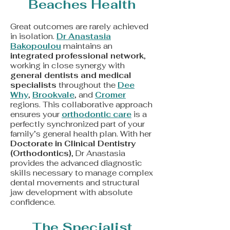
Beaches Health
Great outcomes are rarely achieved
in isolation.
Dr Anastasia
Bakopoulou
maintains an
integrated professional network
,
working in close synergy with
general dentists and medical
specialists
throughout the
Dee
Why
,
Brookvale
, and
Cromer
regions. This collaborative approach
ensures your
orthodontic care
is a
perfectly synchronized part of your
family’s general health plan. With her
Doctorate in Clinical Dentistry
(Orthodontics)
, Dr Anastasia
provides the advanced diagnostic
skills necessary to manage complex
dental movements and structural
jaw development with absolute
confidence.
The Specialist