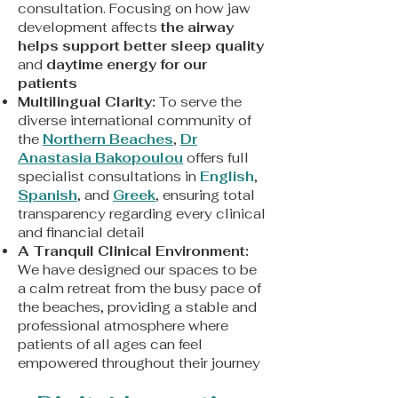
consultation. Focusing on how jaw
development affects
the airway
helps support better sleep quality
and
daytime energy for our
patients
Multilingual Clarity:
To serve the
diverse international community of
the
Northern Beaches
,
Dr
Anastasia Bakopoulou
offers full
specialist consultations in
English
,
Spanish
, and
Greek
, ensuring total
transparency regarding every clinical
and financial detail
A Tranquil Clinical Environment:
We have designed our spaces to be
a calm retreat from the busy pace of
the beaches, providing a stable and
professional atmosphere where
patients of all ages can feel
empowered throughout their journey