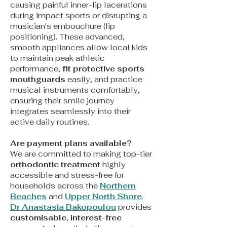
causing painful inner-lip lacerations
during impact sports or disrupting a
musician's embouchure (lip
positioning). These advanced,
smooth appliances allow local kids
to maintain peak athletic
performance,
fit protective sports
mouthguards
easily, and practice
musical instruments comfortably,
ensuring their smile journey
integrates seamlessly into their
active daily routines.
Are payment plans available?
We are committed to making top-tier
orthodontic treatment
highly
accessible and stress-free for
households across the
Northern
Beaches
and
Upper North Shore
.
Dr Anastasia Bakopoulou
provides
customisable, interest-free