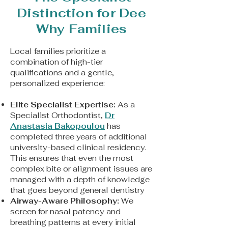
Distinction for Dee
Why Families
Local families prioritize a
combination of high-tier
qualifications and a gentle,
personalized experience:
Elite Specialist Expertise:
As a
Specialist Orthodontist,
Dr
Anastasia Bakopoulou
has
completed three years of additional
university-based clinical residency.
This ensures that even the most
complex bite or alignment issues are
managed with a depth of knowledge
that goes beyond general dentistry
Airway-Aware Philosophy:
We
screen for nasal patency and
breathing patterns at every initial