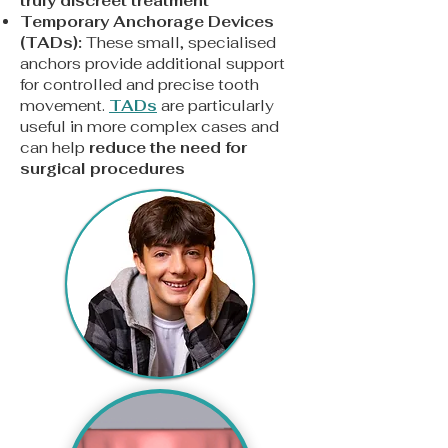
truly discreet treatment
Temporary Anchorage Devices
(TADs):
These small, specialised
anchors provide additional support
for controlled and precise tooth
movement.
TADs
are particularly
useful in more complex cases and
can help
reduce the need for
surgical procedures