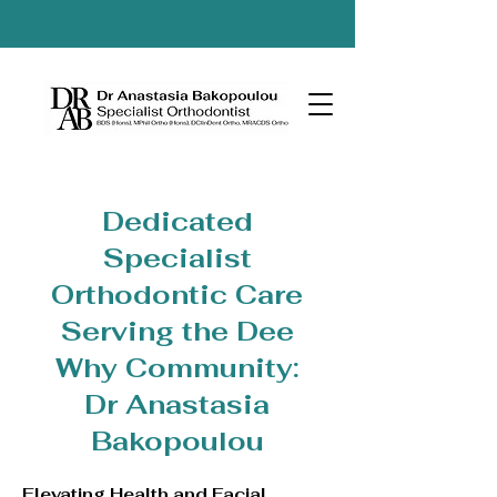
Dedicated
Specialist
Orthodontic Care
Serving the Dee
Why Community:
Dr Anastasia
Bakopoulou
Elevating Health and Facial