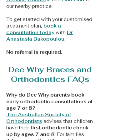
our nearby practice.
To get started with your customised
treatment plan,
book a
consultation today
with
Dr
Anastasia Bakopoulou
.
No referral is required.
Dee Why Braces and
Orthodontics FAQs
Why do Dee Why parents book
early orthodontic consultations at
age 7 or 8?
The Australian Society of
Orthodontists
advises that children
have their
first orthodontic check-
up by ages 7 and 8
. For families