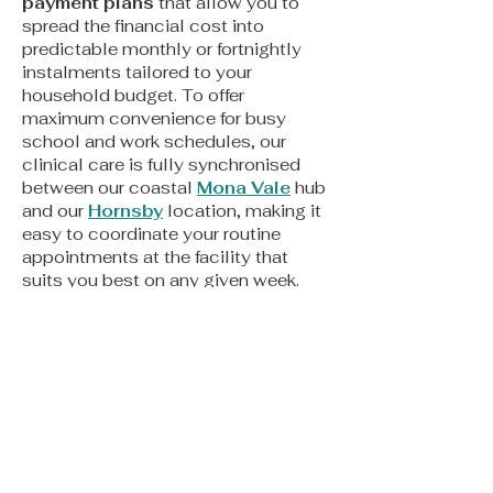
payment plans
that allow you to
spread the financial cost into
predictable monthly or fortnightly
instalments tailored to your
household budget. To offer
maximum convenience for busy
school and work schedules, our
clinical care is fully synchronised
between our coastal
Mona Vale
hub
and our
Hornsby
location, making it
easy to coordinate your routine
appointments at the facility that
suits you best on any given week.
Looking for More Information?
We are here to support you in making
informed decisions about your
family’s oral health. For more
detailed guidance, explore our
Orthodontics Frequently Asked
Questions (FAQs)
page.