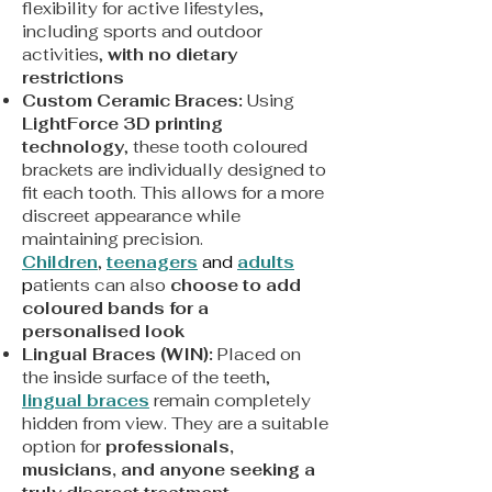
flexibility for active lifestyles,
including sports and outdoor
activities,
with no dietary
restrictions
Custom Ceramic Braces:
Using
LightForce 3D printing
technology
, these tooth coloured
brackets are individually designed to
fit each tooth. This allows for a more
discreet appearance while
maintaining precision.
Children
,
teenagers
and
adults
p
atients can also
choose to add
coloured bands for a
personalised look
Lingual Braces (WIN):
Placed on
the inside surface of the teeth,
lingual braces
remain completely
hidden from view. They are a suitable
option for
professionals,
musicians, and anyone seeking a