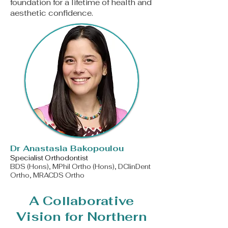
foundation for a lifetime of health and
aesthetic confidence.
​Dr Anastasia Bakopoulou
Specialist Orthodontist
BDS (Hons), MPhil Ortho (Hons), DClinDent
Ortho, MRACDS Ortho
A Collaborative
Vision for Northern