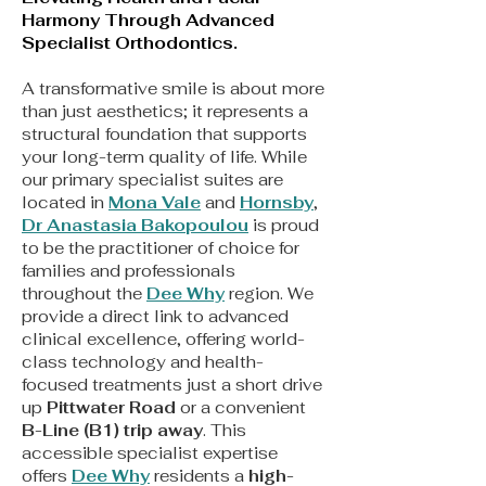
Harmony Through Advanced
Specialist Orthodontics.
A transformative smile is about more
than just aesthetics; it represents a
structural foundation that supports
your long-term quality of life. While
our primary specialist suites are
located in
Mona Vale
and
Hornsby
,
Dr Anastasia Bakopoulou
is proud
to be the practitioner of choice for
families and professionals
throughout the
Dee Why
region. We
provide a direct link to advanced
clinical excellence, offering world-
class technology and health-
focused treatments just a short drive
up
Pittwater Road
or a convenient
B-Line (B1) trip away
. This
accessible specialist expertise
offers
Dee Why
residents a
high-