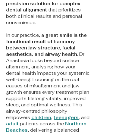
precision solution for complex
dental alignment
that prioritizes
both clinical results and personal
convenience.
In our practice, a
great smile is the
functional result of harmony
between jaw structure
, f
acial
aesthetics, and airway health
. Dr
Anastasia looks beyond surface
alignment, analysing how your
dental health impacts your systemic
well-being. Focusing on the root
causes of misalignment and jaw
growth ensures every treatment plan
supports lifelong vitality, improved
sleep, and optimal wellness. This
airway-centred philosophy
empowers
children
,
teenagers
, and
adult
patients across the
Northern
Beaches
, delivering a balanced