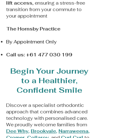
lift access
, ensuring a stress-free
transition from your commute to
your appointment
The Hornsby Practice
By Appointment Only
Call us:
+61 477 030 199
Begin Your Journey
to a Healthier,
Confident Smile
Discover a
specialist orthodontic
approach that combines advanced
technology with personalised care.
We proudly welcome families from
Dee Why
,
Brookvale
,
Narraweena
,
Cromer
,
Collaroy
, and
Curl Curl
to