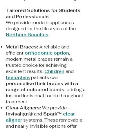
Tailored Solutions for Students
and Professionals
We provide modern appliances
designed for the lifestyles of the
Northern Beaches
:
Metal Braces:
A reliable and
efficient
orthodontic option
,
modern metal braces remain a
trusted choice for achieving
excellent results.
Children
and
teenagers
patients can
personalise their braces with a
range of coloured bands
, adding a
fun and individual touch throughout
treatment
Clear Aligners:
We provide
Invisalign®
and
Spark™
clear
aligner
systems. These removable
and nearly invisible options offer