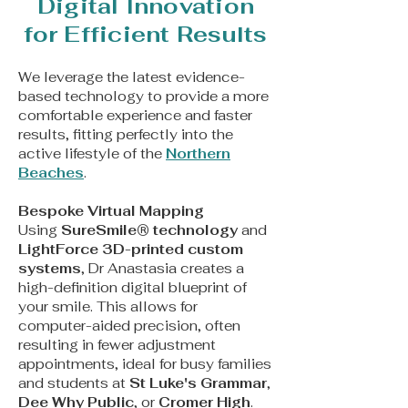
Digital Innovation
for Efficient Results
We leverage the latest evidence-
based technology to provide a more
comfortable experience and faster
results, fitting perfectly into the
active lifestyle of the
Northern
Beaches
.
Bespoke Virtual Mapping
Using
SureSmile® technology
and
LightForce 3D-printed custom
systems
, Dr Anastasia creates a
high-definition digital blueprint of
your smile. This allows for
computer-aided precision, often
resulting in fewer adjustment
appointments, ideal for busy families
and students at
St Luke's Grammar
,
Dee Why Public
, or
Cromer High
.