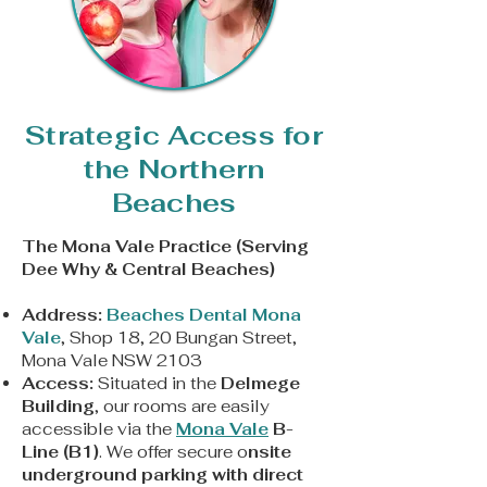
Strategic Access for
the Northern
Beaches
The Mona Vale Practice (Serving
Dee Why & Central Beaches)
Address:
Beaches Dental Mona
Vale
, Shop 18, 20 Bungan Street,
Mona Vale NSW 2103
Access:
Situated in the
Delmege
Building
, our rooms are easily
accessible via the
Mona Vale
B-
Line (B1)
. We offer secure o
nsite
underground parking with direct