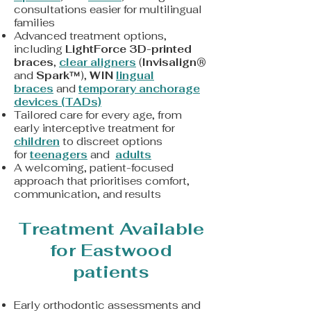
consultations easier for multilingual
families
Advanced treatment options,
including
LightForce 3D-printed
braces
,
clear aligners
(
Invisalign®
and
Spark™
),
WIN
lingual
braces
and
t
emporary anchorage
devices (TADs)
Tailored care for every age, from
early interceptive treatment for
children
to discreet options
for
teenagers
and
adults
A welcoming, patient-focused
approach that prioritises comfort,
communication, and results
Treatment Available
for Eastwood
patients
Early orthodontic assessments and