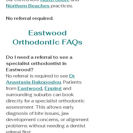
Northern Beaches
practices.
​No referral required.
Eastwood
Orthodontic FAQs
Do I need a referral to see a
specialist orthodontist in
Eastwood?
No referral is required to see
Dr
Anastasia Bakopoulou
. Patients
from
Eastwood
,
Epping
and
surrounding suburbs can book
directly for a specialist orthodontic
assessment. This allows early
diagnosis of bite issues, jaw
development concerns, or alignment
problems without needing a dentist
referral first.