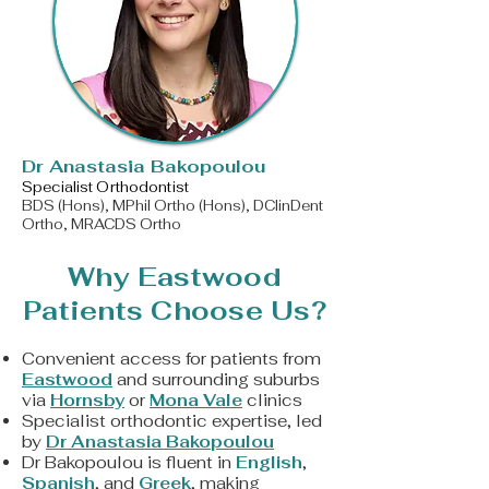
​Dr Anastasia Bakopoulou
Specialist Orthodontist
BDS (Hons), MPhil Ortho (Hons), DClinDent
Ortho, MRACDS Ortho
Why Eastwood
Patients Choose Us?
Convenient access for patients from
Eastwood
and surrounding suburbs
via
Hornsby
or
Mona Vale
clinics
Specialist orthodontic expertise, led
by
Dr Anastasia Bakopoulou
Dr Bakopoulou is fluent in
English
,
Spanish
, and
Greek
, making