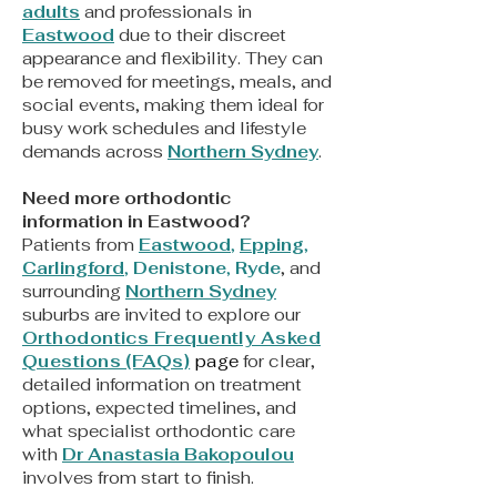
adults
and professionals in
Eastwood
due to their discreet
appearance and flexibility. They can
be removed for meetings, meals, and
social events, making them ideal for
busy work schedules and lifestyle
demands across
Northern Sydney
.
Need more orthodontic
information in Eastwood?
Patients from
Eastwood
,
Epping
,
Carlingford
,
Denistone
,
Ryde
, and
surrounding
Northern Sydney
suburbs are invited to explore our
Orthodontics Frequently Asked
Questions (FAQs)
page
for clear,
detailed information on treatment
options, expected timelines, and
what specialist orthodontic care
with
Dr Anastasia Bakopoulou
involves from start to finish.