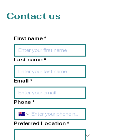
Contact us
First name
*
Last name
*
Email
*
Phone
*
Preferred Location
*