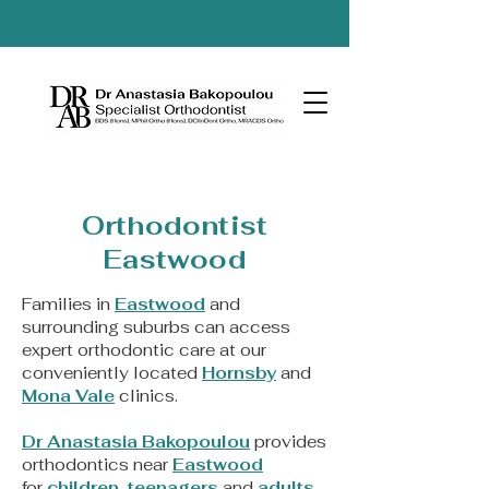
Orthodontist
Eastwood
Families in
Eastwood
and
surrounding suburbs can access
expert orthodontic care at our
conveniently located
Hornsby
and
Mona Vale
clinics.
Dr Anastasia Bakopoulou
provides
orthodontics near
Eastwood
for
children
,
teenagers
and
adults
,