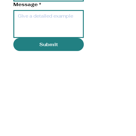
Message
*
Submit
Opening Hours
Monday-Friday: 8:00 am - 5:00
pm
Saturday: Closed
Sunday: Closed
Orthodontics Frequently