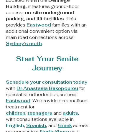
Located within the
Delmege
Building
, it features ground-floor
access,
on-site underground
parking, and lift facilities.
This
provides
Eastwood
families with an
additional convenient option via
main road connections across
Sydney’s north
.
Start Your Smile
Journey
Schedule your consultation today
with
Dr Anastasia Bakopoulou
for
specialist orthodontic care near
Eastwood
. We provide personalised
treatment for
children
,
teenagers
and
a
dults
,
with consultations available in
English
,
Spanish
, and
Greek
across
our convenient
North Shore
and