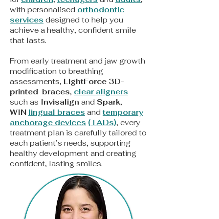
with personalised
orthodontic
services
designed to help you
achieve a healthy, confident smile
that lasts.
From early treatment and jaw growth
modification to breathing
assessments,
LightForce 3D-
printed braces
,
clear aligners
such as
Invisalign
and
Spark
,
WIN
lingual braces
and
t
emporary
anchorage devices
(TADs)
, every
treatment plan is carefully tailored to
each patient’s needs, supporting
healthy development and creating
confident, lasting smiles.