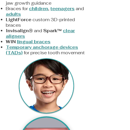
jaw growth guidance
Braces for
children
,
teenagers
and
adults
LightForce
custom 3D-printed
braces
Invisalign®
and
Spark™
clear
aligners
WIN
lingual braces
Temporary anchorage devices
(TADs)
for precise tooth movement