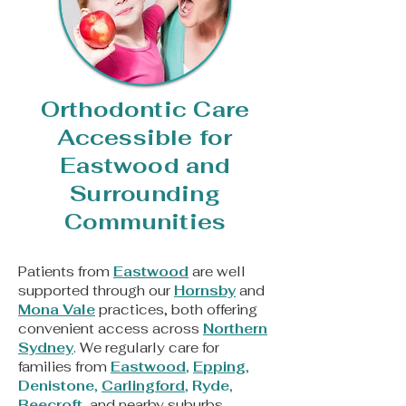
Orthodontic Care
Accessible for
Eastwood and
Surrounding
Communities
Patients from
Eastwood
are well
supported through our
Hornsby
and
Mona Vale
practices, both offering
convenient access across
Northern
Sydney
. We regularly care for
families from
Eastwood
,
Epping
,
Denistone
,
Carlingford
,
Ryde
,
Beecroft
, and nearby suburbs,