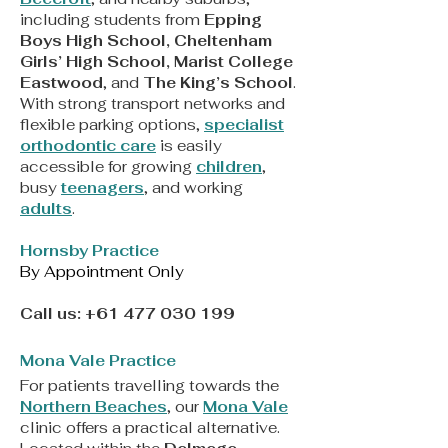
including students from
Epping
Boys High School, Cheltenham
Girls’ High School, Marist College
Eastwood
, and
The King’s School
.
With strong transport networks and
flexible parking options,
specialist
orthodontic care
is easily
accessible for growing
children
,
busy
teenagers
, and working
adults
.
Hornsby Practice
By Appointment Only
Call us:
+61 477 030 199
Mona Vale Practice
For patients travelling towards the
Northern Beaches
, our
Mona Vale
clinic offers a practical alternative.