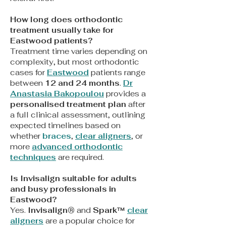
How long does orthodontic
treatment usually take for
Eastwood patients?
Treatment time varies depending on
complexity, but most orthodontic
cases for
Eastwood
patients range
between
12 and 24 months
.
Dr
Anastasia Bakopoulou
provides a
personalised treatment plan
after
a full clinical assessment, outlining
expected timelines based on
whether
braces
,
clear aligners
, or
more
advanced orthodontic
techniques
are required.
Is Invisalign suitable for adults
and busy professionals in
Eastwood?
Yes.
Invisalign®
and
Spark™
clear
aligners
are a popular choice for