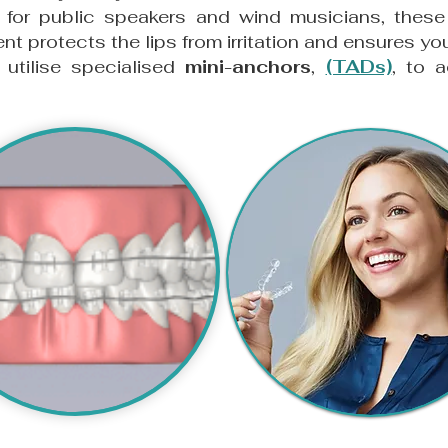
 for public speakers and wind musicians, thes
ent protects the lips from irritation and ensures y
tilise specialised
mini-anchors
,
(TADs)
,
to a