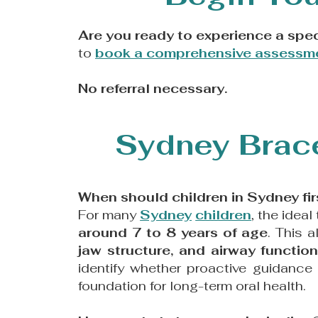
Are you ready to experience a spec
to
book a comprehensive assessm
No referral necessary.
Sydney Brace
When should children in Sydney fir
For many
Sydney
children
, the ideal
around 7 to 8 years of age
. This 
jaw structure, and airway functio
identify whether proactive guidance
foundation for long-term oral health.