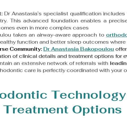
t:
Dr Anastasia’s specialist qualification includes
ry. This advanced foundation enables a precise
utcomes even in more complex cases
ulou
takes an airway-aware approach to
orthod
healthy function and better sleep outcomes where 
verse Community:
Dr Anastasia Bakopoulou
offe
ion of clinical details and treatment options for e
tain an extensive network of referrals with
leadin
thodontic care is perfectly coordinated with your o
odontic Technology
Treatment Options