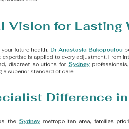
l Vision for Lasting
n your future health.
Dr Anastasia Bakopoulou
pe
st expertise is applied to every adjustment. From 
d, discreet solutions for
Sydney
professionals,
 a superior standard of care.​
cialist Difference i
oss the
Sydney
metropolitan area, families prio