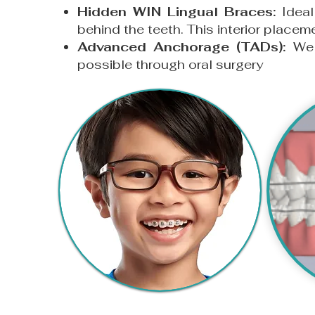
Hidden WIN Lingual Braces:
Ideal
behind the teeth. This interior placem
Advanced Anchorage (TADs):
We u
possible through oral surgery