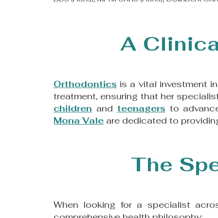
A Clinica
​Orthodontics
is a vital investment i
treatment, ensuring that her speciali
children
and
teenagers
to advance
Mona Vale
are dedicated to providing
The Spe
When looking for a specialist acr
comprehensive health philosophy: