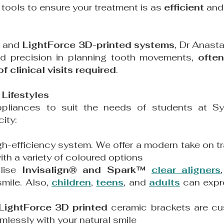
c tools to ensure your treatment is as
efficient
an
and
LightForce 3D-printed systems
, Dr Anasta
ed precision in planning tooth movements,
often
 clinical visits required
.
Lifestyles
ppliances to suit the needs of students at Sy
ity:
gh-efficiency system. We offer a modern take on t
ith a variety of coloured options
ilise
Invisalign® and Spark™
clear aligners
mile. Also,
children
,
teens
, and
adults
can expre
LightForce 3D printed
ceramic brackets are cus
mlessly with your natural smile