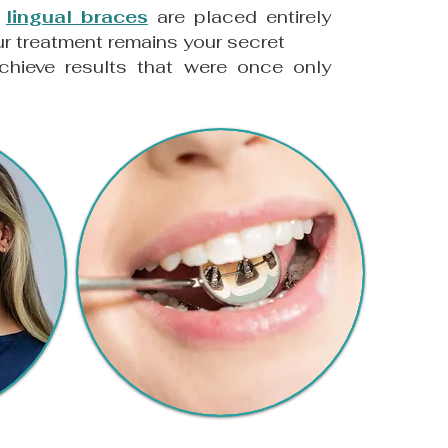
e
lingual braces
are placed entirely
our treatment remains your secret
chieve results that were once only