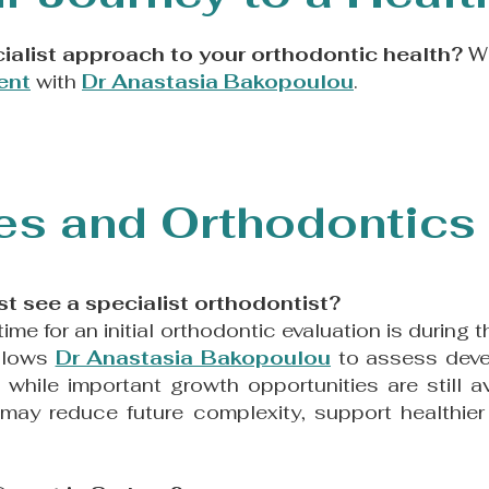
ialist approach to your orthodontic health?
We
ent
with
Dr Anastasia Bakopoulou
.
s and Orthodontics 
st see a specialist orthodontist?
 time for an initial orthodontic evaluation is during
allows
Dr Anastasia Bakopoulou
to assess dev
n
while important growth opportunities are still a
 may reduce future complexity, support healthie