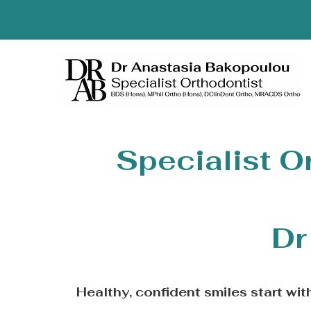
Specialist O
Dr
Healthy, confident smiles start wi