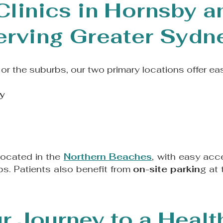
Clinics in Hornsby 
erving Greater Sydn
or the suburbs, our two primary locations offer ea
y
located in the
Northern Beaches
, with easy acc
s. Patients also benefit from
on-site parkin
g at
r Journey to a Healt