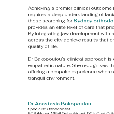
Achieving a premier clinical outcome r
requires a deep understanding of facia
those searching for
Sydney
orthodo
provides an elite level of care that pri
By integrating jaw development with a
across the city achieve results that 
quality of life.
Dr Bakopoulou’s clinical approach is 
empathetic nature. She recognises th
offering a bespoke experience where c
tranquil environment.
​Dr Anastasia Bakopoulou
Specialist Orthodontist
BDS (Hons), MPhil Ortho (Hons), DClinDent Or