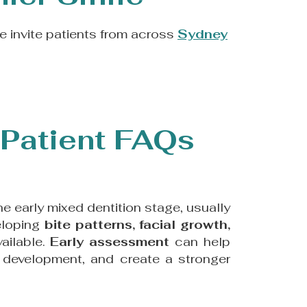
 invite patients from across
Sydney
Patient FAQs
 the early mixed dentition stage, usually
eloping
bite patterns, facial growth,
vailable.
Early assessment
can help
r development, and create a stronger