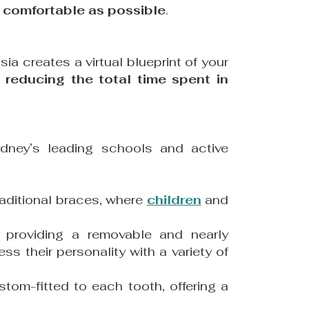
d
comfortable as possible
.
sia creates a virtual blueprint of your
 reducing the total time spent in
dney’s leading schools and active
raditional braces, where
children
and
, providing a removable and nearly
ss their personality with a variety of
tom-fitted to each tooth, offering a