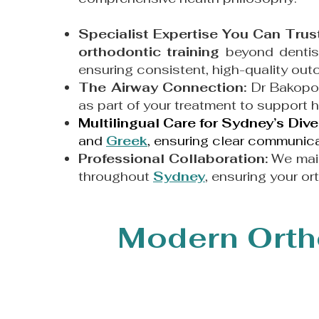
Specialist Expertise You Can Trus
orthodontic training
beyond dentist
ensuring consistent, high-quality o
The Airway Connection:
Dr Bakopo
as part of your treatment to support 
Multilingual Care for Sydney’s Di
and
Greek
, ensuring clear communicat
Professional Collaboration:
We main
throughout
Sydney
, ensuring your or
Modern Orth