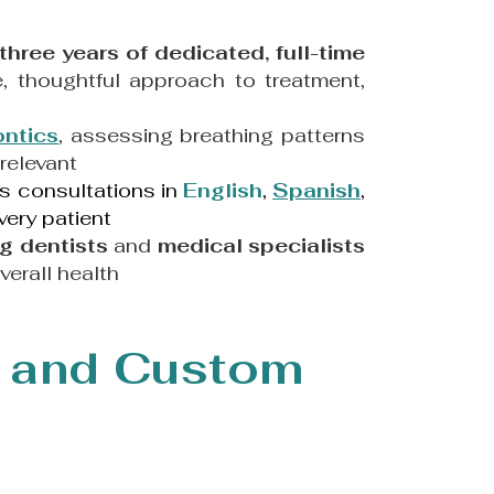
three years of dedicated, full-time
, thoughtful approach to treatment,
ontics
, assessing breathing patterns
relevant
rs consultations in
English
,
Spanish
,
very patient
g dentists
and
medical specialists
verall health
 and Custom