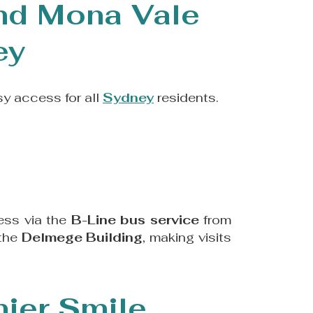
and Mona Vale
ey
sy access for all
Sydney
residents.
ess via the
B-Line bus service
from
 the
Delmege Building
, making visits
hier Smile