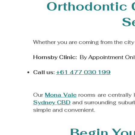
Orthodontic 
S
Whether you are coming from the city 
Hornsby Clinic:
By Appointment Onl
Call us:
+61 477 030 199
Our
Mona Vale
rooms are centrally 
Sydney CBD
and surrounding suburb
simple and convenient.
Begin You