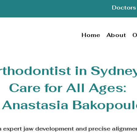
Doctors 
Home
About
O
rthodontist in Sydney
Care for All Ages:
 Anastasia Bakopou
th expert jaw development and precise alignme