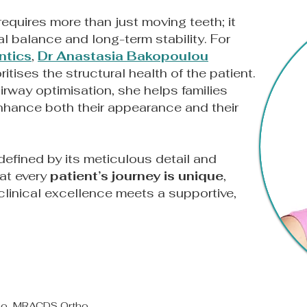
equires more than just moving teeth; it
l balance and long-term stability. For
ntics
,
Dr Anastasia Bakopoulou
oritises the structural health of the patient.
irway optimisation, she helps families
enhance both their appearance and their
defined by its meticulous detail and
at every
patient’s journey is unique
,
linical excellence meets a supportive,
tho, MRACDS Ortho