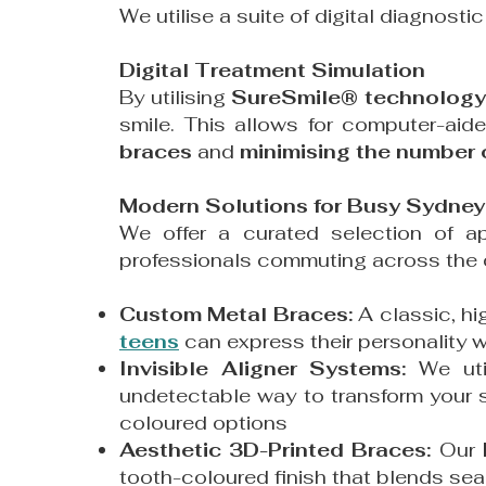
We utilise a suite of digital diagnosti
Digital Treatment Simulation
By utilising
SureSmile® technology
smile. This allows for computer-aid
braces
and
minimising the number of
Modern Solutions for Busy Sydney 
We offer a curated selection of a
professionals commuting across the c
Custom Metal Braces:
A classic, hi
teens
can express their personality w
Invisible Aligner Systems:
We ut
undetectable way to transform your s
coloured options
Aesthetic 3D-Printed Braces:
Our
tooth-coloured finish that blends sea