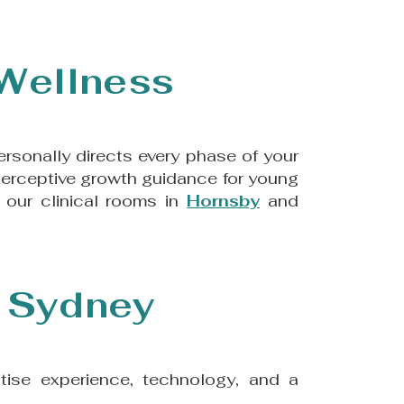
 Wellness
rsonally directs every phase of your
interceptive growth guidance for young
 our clinical rooms in
Hornsby
and
n Sydney
ritise experience, technology, and a