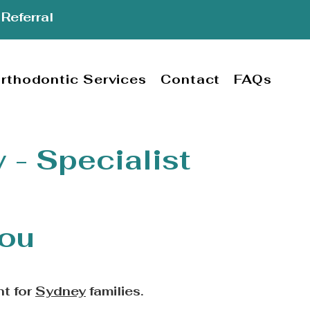
Referral
rthodontic Services
Contact
FAQs
 - Specialist
lou
nt for
Sydney
families.