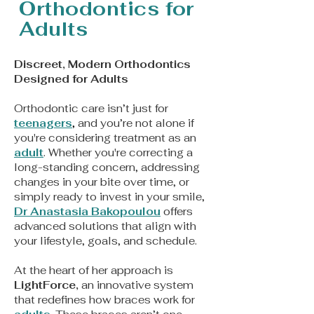
Orthodontics for
Adults
Discreet, Modern Orthodontics
Designed for Adults
Orthodontic care isn’t just for
teenagers
,
and you’re not alone if
you're considering treatment as an
adult
. Whether you're correcting a
long-standing concern, addressing
changes in your bite over time, or
simply ready to invest in your smile,
Dr Anastasia Bakopoulou
offers
advanced solutions that align with
your lifestyle, goals, and schedule.
At the heart of her approach is
LightForce,
an innovative system
that redefines how braces work for