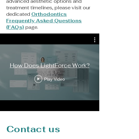
advanced aesthetic options and
treatment timelines, please visit our
dedicated
Orthodontics
Frequently Asked Questions
(FAQs)
page.
How Does LightForce Work?
Play Video
Contact us