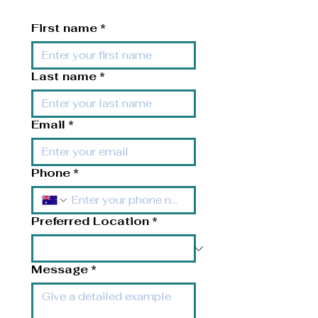
First name
*
Last name
*
Email
*
Phone
*
Preferred Location
*
Message
*