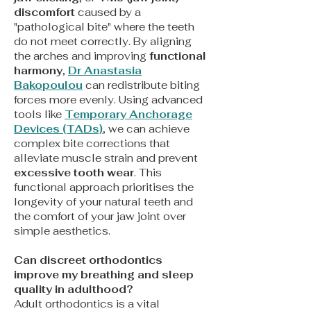
discomfort
caused
by a
"pathological bite" where the teeth
do not meet correctly. By aligning
the arches and improving
functional
harmony
,
Dr Anastasia
Bakopoulou
can redistribute biting
forces more evenly. Using advanced
tools like
Temporary Anchorage
Devices (TADs)
, we can achieve
complex bite corrections that
alleviate muscle strain and prevent
excessive tooth wear
. This
functional approach prioritises the
longevity of your natural teeth and
the comfort of your jaw joint over
simple aesthetics.
Can discreet orthodontics
improve my breathing and sleep
quality in adulthood?
Adult orthodontics is a vital