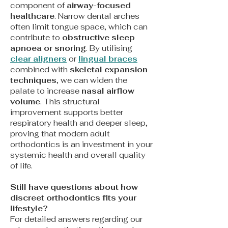
component of
airway-focused
healthcare
. Narrow dental arches
often limit tongue space, which can
contribute to
obstructive sleep
apnoea or snoring
. By utilising
clear aligners
or
lingual braces
combined with
skeletal expansion
techniques
, we can widen the
palate to increase
nasal airflow
volume
. This structural
improvement supports better
respiratory health and deeper sleep,
proving that modern adult
orthodontics is an investment in your
systemic health and overall quality
of life.
Still have questions about how
discreet orthodontics fits your
lifestyle?
For detailed answers regarding our