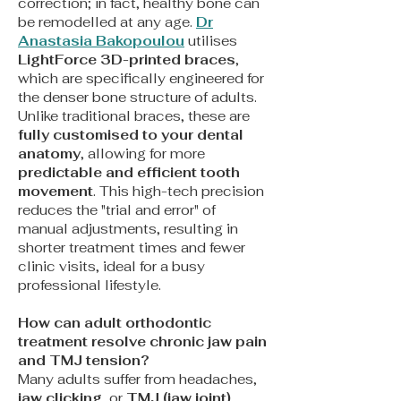
correction; in fact, healthy bone can
be remodelled at any age.
Dr
Anastasia Bakopoulou
utilises
LightForce 3D-printed braces
,
which are specifically engineered for
the denser bone structure of adults.
Unlike traditional braces, these are
fully customised to your dental
anatomy
, allowing for more
predictable and efficient tooth
movement
. This high-tech precision
reduces the "trial and error" of
manual adjustments, resulting in
shorter treatment times and fewer
clinic visits, ideal for a busy
professional lifestyle.
How can adult orthodontic
treatment resolve chronic jaw pain
and TMJ tension?
Many adults suffer from headaches,
jaw clicking
, or
TMJ (jaw joint)