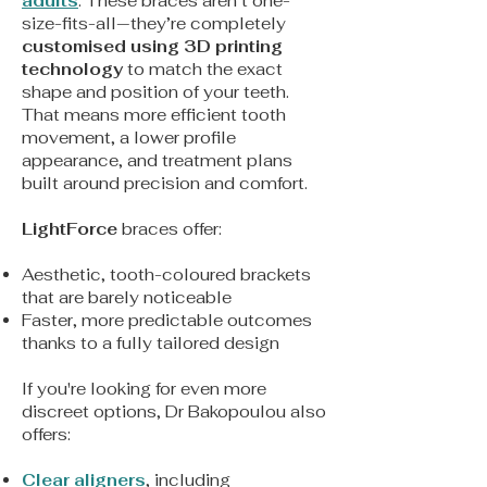
adults
. These braces aren’t one-
size-fits-all—they’re completely
customised using 3D printing
technology
to match the exact
shape and position of your teeth.
That means more efficient tooth
movement, a lower profile
appearance, and treatment plans
built around precision and comfort.
LightForce
braces offer:
Aesthetic, tooth-coloured brackets
that are barely noticeable
Faster, more predictable outcomes
thanks to a fully tailored design
If you're looking for even more
discreet options, Dr Bakopoulou also
offers:
Clear aligners
, including