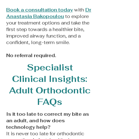
Book a consultation today
with
Dr
Anastasia Bakopoulou
to explore
your treatment options and take the
first step towards a healthier bite,
improved airway function, and a
confident, long-term smile.
​No referral required.
Specialist
Clinical Insights:
Adult Orthodontic
FAQs
Is it too late to correct my bite as
an adult, and how does
technology help?
It is never too late for orthodontic