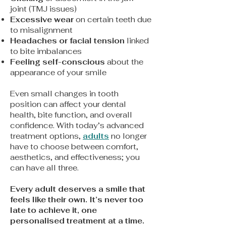
joint (TMJ issues)
Excessive wear
on certain teeth due
to misalignment
Headaches or facial tension
linked
to bite imbalances
Feeling self-conscious
about the
appearance of your smile
Even small changes in tooth
position can affect your dental
health, bite function, and overall
confidence. With today’s advanced
treatment options,
adults
no longer
have to choose between comfort,
aesthetics, and effectiveness; you
can have all three.
​Every adult deserves a smile that
feels like their own. It’s never too
late to achieve it, one
personalised treatment at a time.​​