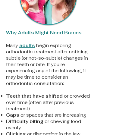
Why Adults Might Need Braces​
Many
adults
begin exploring
orthodontic treatment after noticing
subtle (or not-so-subtle) changes in
their teeth or bite. If you’re
experiencing any of the following, it
may be time to consider an
orthodontic consultation:​
Teeth that have shifted
or crowded
over time (often after previous
treatment)
Gaps
or spaces that are increasing
Difficulty biting
or chewing food
evenly
Clicking
or discomfort in the jaw