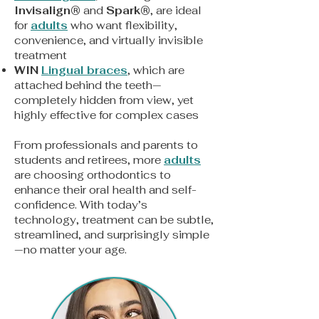
Invisalign
®
and
Spark
®
, are ideal
for
adults
who want flexibility,
convenience, and virtually invisible
treatment
WIN
Lingual braces
, which are
attached behind the teeth—
completely hidden from view, yet
highly effective for complex cases
From professionals and parents to
students and retirees, more
adults
are choosing orthodontics to
enhance their oral health and self-
confidence. With today’s
technology, treatment can be subtle,
streamlined, and surprisingly simple
—no matter your age.